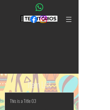
Item List
This is a Title 03
This is placeholder text. To