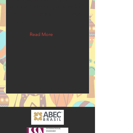
change this content, double-click
on the element and click Change
Content.
Read More